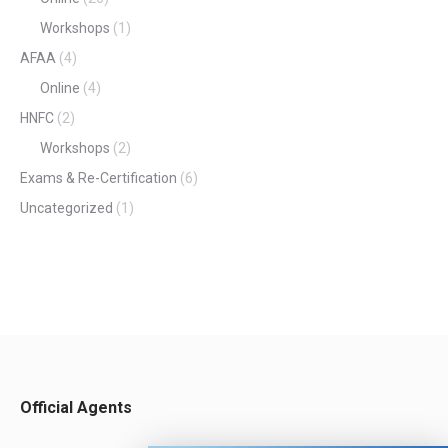
Workshops
(1)
AFAA
(4)
Online
(4)
HNFC
(2)
Workshops
(2)
Exams & Re-Certification
(6)
Uncategorized
(1)
Official Agents