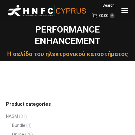
Search
Search:
€
0.00
0
PERFORMANCE
ENHANCEMENT
You are here:
Η σελίδα του ηλεκτρονικού καταστήματος
Product categories
NASM
(31)
Bundle
(4)
Online
(26)