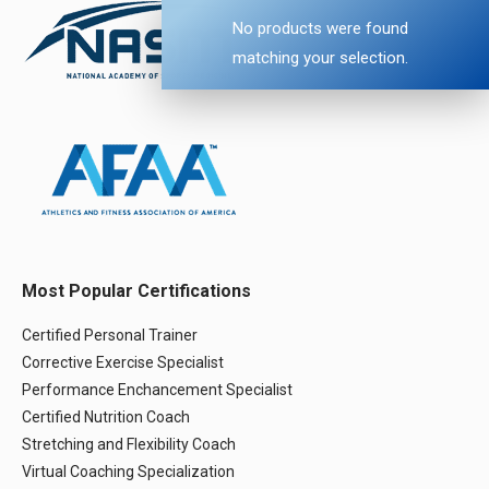
No products were found
matching your selection.
Most Popular Certifications
Certified Personal Trainer
Corrective Exercise Specialist
Performance Enchancement Specialist
Certified Nutrition Coach
Stretching and Flexibility Coach
Virtual Coaching Specialization