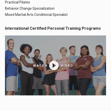
Practical Pilates
Behavior Change Specialization
Mixed Martial Arts Conditional Specialist
International Certified Personal Training Programs