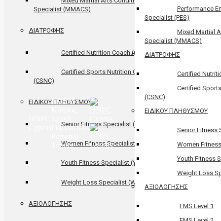
Mixed Martial Arts Conditional
Performance E
Specialist (MMACS)
Specialist (PES)
ΔΙΑΤΡΟΦΗΣ
Mixed Martial A
Specialist (MMACS)
Certified Nutrition Coach (CNC)
ΔΙΑΤΡΟΦΗΣ
Certified Sports Nutrition Coach
Certified Nutri
(CSNC)
Certified Sport
(CSNC)
NASM
ΕΙΔΙΚΟΥ ΠΛΗΘΥΣΜΟΥ
Κύπρος,
ΕΙΔΙΚΟΥ ΠΛΗΘΥΣΜΟΥ
HNFC
Σχολή
Senior Fitness Specialist (SFS)
Cyprus
Γυμναστών,
Senior Fitness 
Personal
Women Fitness Specialist (WFS)
Women Fitness 
Trainer
Youth Fitness S
Youth Fitness Specialist (YFS)
Weight Loss Sp
Weight Loss Specialist (WLS)
ΑΞΙΟΛΟΓΗΣΗΣ
ΑΞΙΟΛΟΓΗΣΗΣ
FMS Level 1
FMS Level 2