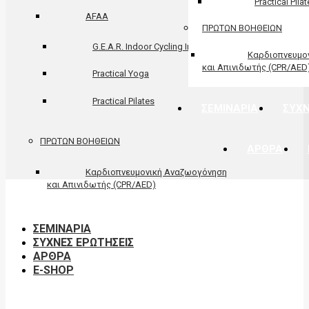
Practical Pila
AFAA
ΠΡΩΤΩΝ ΒΟΗΘΕΙΩΝ
G.E.A.R. Indoor Cycling Instructor
Καρδιοπνευμο
και Απινιδωτής (CPR/AED
Practical Yoga
Practical Pilates
ΣΕΜΙΝΑΡΙΑ
ΣΥΧΝ
ΠΡΩΤΩΝ ΒΟΗΘΕΙΩΝ
ΑΡΘΡΑ
Καρδιοπνευμονική Αναζωογόνηση
και Απινιδωτής (CPR/AED)
ΣΕΜΙΝΑΡΙΑ
ΣΥΧΝΕΣ ΕΡΩΤΗΣΕΙΣ
ΑΡΘΡΑ
E-SHOP