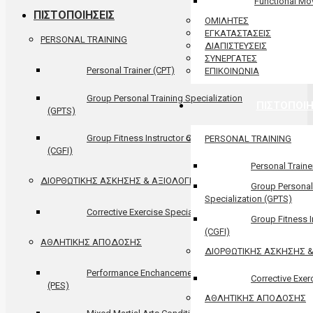
Functional M
ΠΙΣΤΟΠΟΙΗΣΕΙΣ
ΟΜΙΛΗΤΕΣ
ΕΓΚΑΤΑΣΤΑΣΕΙΣ
PERSONAL TRAINING
ΔΙΑΠΙΣΤΕΥΣΕΙΣ
ΣΥΝΕΡΓΑΤΕΣ
Personal Trainer (CPT)
ΕΠΙΚΟΙΝΩΝΙΑ
Group Personal Training Specialization
ΠΙΣΤΟΠΟΙΗ
(GPTS)
Group Fitness Instructor Certification
PERSONAL TRAINING
(CGFI)
Personal Traine
ΔΙΟΡΘΩΤΙΚΗΣ ΑΣΚΗΣΗΣ & ΑΞΙΟΛΟΓΗΣΗΣ
Group Personal
Specialization (GPTS)
Corrective Exercise Specialist (CES)
Group Fitness In
(CGFI)
ΑΘΛΗΤΙΚΗΣ ΑΠΟΔΟΣΗΣ
ΔΙΟΡΘΩΤΙΚΗΣ ΑΣΚΗΣΗΣ 
Performance Enchancement Specialist
Corrective Exer
(PES)
ΑΘΛΗΤΙΚΗΣ ΑΠΟΔΟΣΗΣ