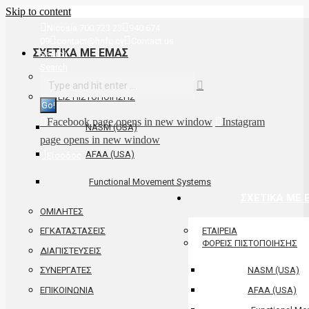
Skip to content
Nicosia 700 723 23
940 674
09
contact@hnfc.cy
Contact us
ΣΧΕΤΙΚΑ ΜΕ ΕΜΑΣ
Search:
Search
ΕΤΑΙΡΕΙΑ
ΦΟΡΕΙΣ ΠΙΣΤΟΠΟΙΗΣΗΣ
Facebook page opens in new window
Instagram
NASM (USA)
page opens in new window
AFAA (USA)
Είσοδος
Functional Movement Systems
ΣΧΕΤΙΚΑ ΜΕ 
ΟΜΙΛΗΤΕΣ
ΕΤΑΙΡΕΙΑ
ΕΓΚΑΤΑΣΤΑΣΕΙΣ
ΦΟΡΕΙΣ ΠΙΣΤΟΠΟΙΗΣΗΣ
ΔΙΑΠΙΣΤΕΥΣΕΙΣ
NASM (USA)
ΣΥΝΕΡΓΑΤΕΣ
ΕΠΙΚΟΙΝΩΝΙΑ
AFAA (USA)