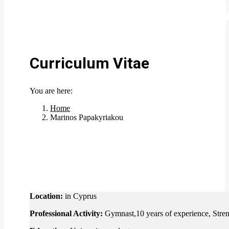
Marinos Papa
Curriculum Vitae
You are here:
Home
Marinos Papakyriakou
Location:
in Cyprus
Professional Activity:
Gymnast,10 years of experience, Stren