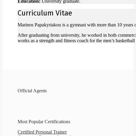
Education:
University graduate.
Curriculum Vitae
Marinos Papakyriakou is a gymnast with more than 10 years of e
After graduating from university, he worked in both commercia
works as a strength and fitness coach for the men’s basketball
Official Agents
Most Popular Certifications
Certified Personal Trainer