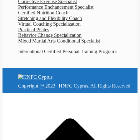
Corrective Exercise Specialist
Performance Enchancement Specialist
Certified Nutrition Coach
Stretching and Flexibility Coach
Virtual Coaching Specialization
Practical Pilates
Behavior Change Specialization
Mixed Martial Arts Conditional Specialist
International Certified Personal Training Programs
Copyright @ 2023 | HNFC Cyprus. All Rights Reserved