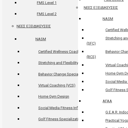
FMS Level 1
ΝΕΕΣ ΕΞΕΙΔΙΚΕΥΣΕΙΣ
FMS Level 2
NASM
ΝΕΕΣ ΕΞΕΙΔΙΚΕΥΣΕΙΣ
Certified We
Stretching and
NASM
(SFC)
Certified Wellness Coach (CWC)
Behavior Chan
(BCS)
Stretching and Flexibility Coach (SFC)
Virtual Coach
Home Gym D
Behavior Change Specialization (BCS)
Social Media 
Virtual Coaching (VCS)
Golf Fitness 
Home Gym Design
AFAA
Social Media Fitness Influencer
G.E.A.R. Indoo
Golf Fitness Specialization (GFS)
Practical Yog