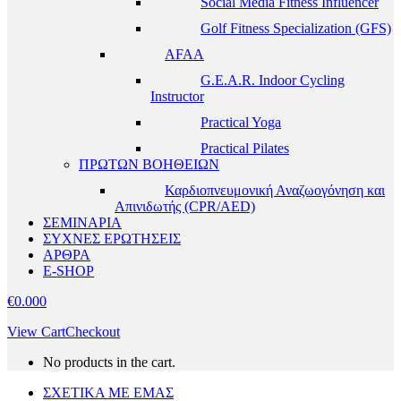
Social Media Fitness Influencer
Golf Fitness Specialization (GFS)
AFAA
G.E.A.R. Indoor Cycling
Instructor
Practical Yoga
Practical Pilates
ΠΡΩΤΩΝ ΒΟΗΘΕΙΩΝ
Καρδιοπνευμονική Αναζωογόνηση και
Απινιδωτής (CPR/AED)
ΣΕΜΙΝΑΡΙΑ
ΣΥΧΝΕΣ ΕΡΩΤΗΣΕΙΣ
ΑΡΘΡΑ
E-SHOP
€
0.00
0
View Cart
Checkout
No products in the cart.
ΣΧΕΤΙΚΑ ΜΕ ΕΜΑΣ