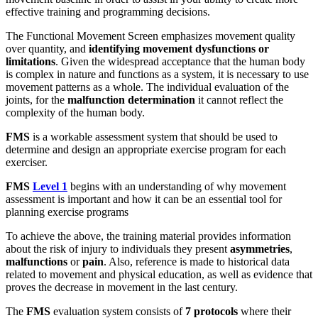
effective training and programming decisions.
The Functional Movement Screen emphasizes movement quality
over quantity, and
identifying movement dysfunctions or
limitations
. Given the widespread acceptance that the human body
is complex in nature and functions as a system, it is necessary to use
movement patterns as a whole. The individual evaluation of the
joints, for the
malfunction determination
it cannot reflect the
complexity of the human body.
FMS
is a workable assessment system that should be used to
determine and design an appropriate exercise program for each
exerciser.
FMS
Level 1
begins with an understanding of why movement
assessment is important and how it can be an essential tool for
planning exercise programs
To achieve the above, the training material provides information
about the risk of injury to individuals they present
asymmetries
,
malfunctions
or
pain
. Also, reference is made to historical data
related to movement and physical education, as well as evidence that
proves the decrease in movement in the last century.
The
FMS
evaluation system consists of
7
protocols
where their