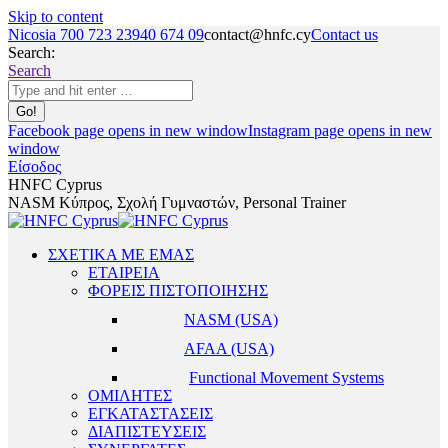
Skip to content
Nicosia 700 723 23
940 674 09
contact@hnfc.cy
Contact us
Search:
Search
Facebook page opens in new window
Instagram page opens in new
window
Είσοδος
HNFC Cyprus
NASM Κύπρος, Σχολή Γυμναστών, Personal Trainer
ΣΧΕΤΙΚΑ ΜΕ ΕΜΑΣ
ΕΤΑΙΡΕΙΑ
ΦΟΡΕΙΣ ΠΙΣΤΟΠΟΙΗΣΗΣ
NASM (USA)
AFAA (USA)
Functional Movement Systems
ΟΜΙΛΗΤΕΣ
ΕΓΚΑΤΑΣΤΑΣΕΙΣ
ΔΙΑΠΙΣΤΕΥΣΕΙΣ