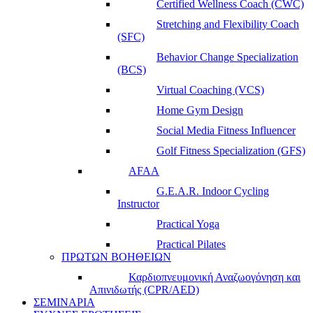
Certified Wellness Coach (CWC)
Stretching and Flexibility Coach
(SFC)
Behavior Change Specialization
(BCS)
Virtual Coaching (VCS)
Home Gym Design
Social Media Fitness Influencer
Golf Fitness Specialization (GFS)
AFAA
G.E.A.R. Indoor Cycling
Instructor
Practical Yoga
Practical Pilates
ΠΡΩΤΩΝ ΒΟΗΘΕΙΩΝ
Καρδιοπνευμονική Αναζωογόνηση και
Απινιδωτής (CPR/AED)
ΣΕΜΙΝΑΡΙΑ