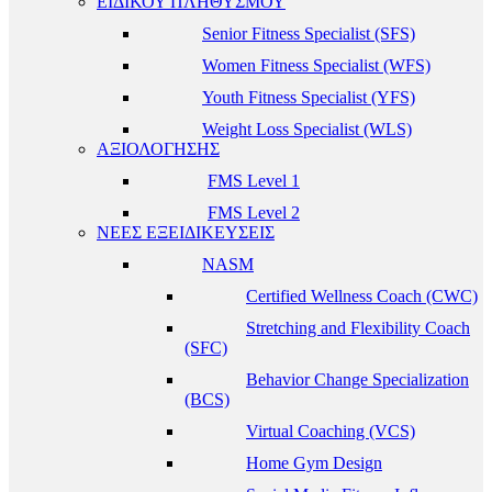
ΕΙΔΙΚΟΥ ΠΛΗΘΥΣΜΟΥ
Senior Fitness Specialist (SFS)
Women Fitness Specialist (WFS)
Youth Fitness Specialist (YFS)
Weight Loss Specialist (WLS)
ΑΞΙΟΛΟΓΗΣΗΣ
FMS Level 1
FMS Level 2
ΝΕΕΣ ΕΞΕΙΔΙΚΕΥΣΕΙΣ
NASM
Certified Wellness Coach (CWC)
Stretching and Flexibility Coach
(SFC)
Behavior Change Specialization
(BCS)
Virtual Coaching (VCS)
Home Gym Design