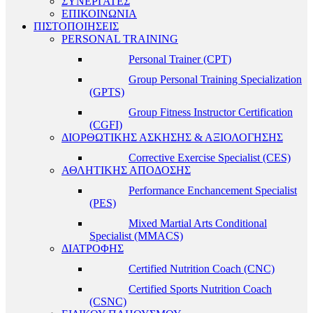
ΣΥΝΕΡΓΑΤΕΣ
ΕΠΙΚΟΙΝΩΝΙΑ
ΠΙΣΤΟΠΟΙΗΣΕΙΣ
PERSONAL TRAINING
Personal Trainer (CPT)
Group Personal Training Specialization
(GPTS)
Group Fitness Instructor Certification
(CGFI)
ΔΙΟΡΘΩΤΙΚΗΣ ΑΣΚΗΣΗΣ & ΑΞΙΟΛΟΓΗΣΗΣ
Corrective Exercise Specialist (CES)
ΑΘΛΗΤΙΚΗΣ ΑΠΟΔΟΣΗΣ
Performance Enchancement Specialist
(PES)
Mixed Martial Arts Conditional
Specialist (MMACS)
ΔΙΑΤΡΟΦΗΣ
Certified Nutrition Coach (CNC)
Certified Sports Nutrition Coach
(CSNC)