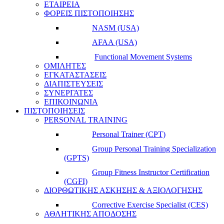
ΕΤΑΙΡΕΙΑ
ΦΟΡΕΙΣ ΠΙΣΤΟΠΟΙΗΣΗΣ
NASM (USA)
AFAA (USA)
Functional Movement Systems
ΟΜΙΛΗΤΕΣ
ΕΓΚΑΤΑΣΤΑΣΕΙΣ
ΔΙΑΠΙΣΤΕΥΣΕΙΣ
ΣΥΝΕΡΓΑΤΕΣ
ΕΠΙΚΟΙΝΩΝΙΑ
ΠΙΣΤΟΠΟΙΗΣΕΙΣ
PERSONAL TRAINING
Personal Trainer (CPT)
Group Personal Training Specialization
(GPTS)
Group Fitness Instructor Certification
(CGFI)
ΔΙΟΡΘΩΤΙΚΗΣ ΑΣΚΗΣΗΣ & ΑΞΙΟΛΟΓΗΣΗΣ
Corrective Exercise Specialist (CES)
ΑΘΛΗΤΙΚΗΣ ΑΠΟΔΟΣΗΣ