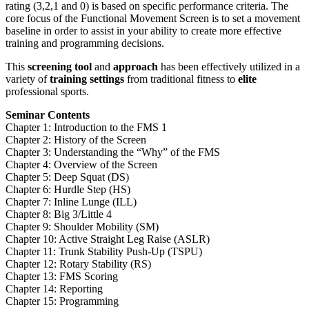
rating (3,2,1 and 0) is based on specific performance criteria. The
core focus of the Functional Movement Screen is to set a movement
baseline in order to assist in your ability to create more effective
training and programming decisions.
This
screening tool
and
approach
has been effectively utilized in a
variety of
training settings
from traditional fitness to
elite
professional sports.
Seminar Contents
Chapter 1: Introduction to the FMS 1
Chapter 2: History of the Screen
Chapter 3: Understanding the “Why” of the FMS
Chapter 4: Overview of the Screen
Chapter 5: Deep Squat (DS)
Chapter 6: Hurdle Step (HS)
Chapter 7: Inline Lunge (ILL)
Chapter 8: Big 3/Little 4
Chapter 9: Shoulder Mobility (SM)
Chapter 10: Active Straight Leg Raise (ASLR)
Chapter 11: Trunk Stability Push-Up (TSPU)
Chapter 12: Rotary Stability (RS)
Chapter 13: FMS Scoring
Chapter 14: Reporting
Chapter 15: Programming