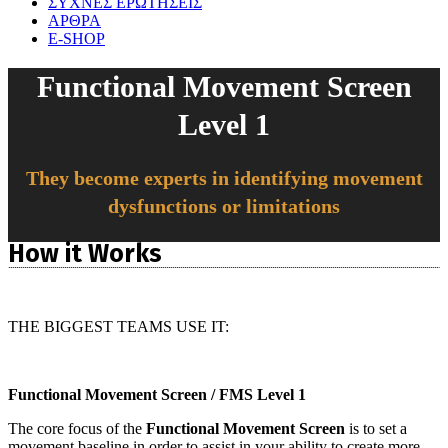
ΣΥΧΝΕΣ ΕΡΩΤΗΣΕΙΣ
ΑΡΘΡΑ
E-SHOP
Functional Movement Screen
Level 1
They become experts in identifying movement
dysfunctions or limitations
How it Works
THE BIGGEST TEAMS USE IT:
Functional Movement Screen / FMS Level 1
The core focus of the
Functional Movement Screen
is to set a
movement baseline in order to assist in your ability to create more