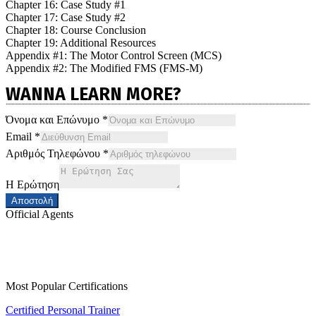
Chapter 16: Case Study #1
Chapter 17: Case Study #2
Chapter 18: Course Conclusion
Chapter 19: Additional Resources
Appendix #1: The Motor Control Screen (MCS)
Appendix #2: The Modified FMS (FMS-M)
WANNA LEARN MORE?
Όνομα και Επώνυμο
*
Email
*
Αριθμός Τηλεφώνου
*
Η Ερώτηση
Αποστολή
Official Agents
Most Popular Certifications
Certified Personal Trainer