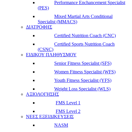
Performance Enchancement Specialist
(PES)
Mixed Martial Arts Conditional
Specialist (MMACS)
ΔΙΑΤΡΟΦΗΣ
Certified Nutrition Coach (CNC)
Certified Sports Nutrition Coach
(CSNC)
ΕΙΔΙΚΟΥ ΠΛΗΘΥΣΜΟΥ
Senior Fitness Specialist (SFS)
Women Fitness Specialist (WFS)
Youth Fitness Specialist (YFS)
Weight Loss Specialist (WLS)
ΑΞΙΟΛΟΓΗΣΗΣ
FMS Level 1
FMS Level 2
ΝΕΕΣ ΕΞΕΙΔΙΚΕΥΣΕΙΣ
NASM