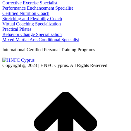
Corrective Exercise Specialist
Performance Enchancement Specialist
Certified Nutrition Coach
Stretching and Flexibility Coach
Virtual Coaching Specialization
Practical Pilates
Behavior Change Specialization
Mixed Martial Arts Conditional Specialist
International Certified Personal Training Programs
Copyright @ 2023 | HNFC Cyprus. All Rights Reserved