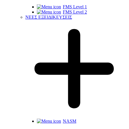
FMS Level 1
FMS Level 2
ΝΕΕΣ ΕΞΕΙΔΙΚΕΥΣΕΙΣ
NASM