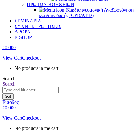
ΠΡΩΤΩΝ ΒΟΗΘΕΙΩΝ
Καρδιοπνευμονική Αναζωογόνηση
και Απινιδωτής (CPR/AED)
ΣΕΜΙΝΑΡΙΑ
ΣΥΧΝΕΣ ΕΡΩΤΗΣΕΙΣ
ΑΡΘΡΑ
E-SHOP
€
0.00
0
View Cart
Checkout
No products in the cart.
Search:
Search
Είσοδος
€
0.00
0
View Cart
Checkout
No products in the cart.