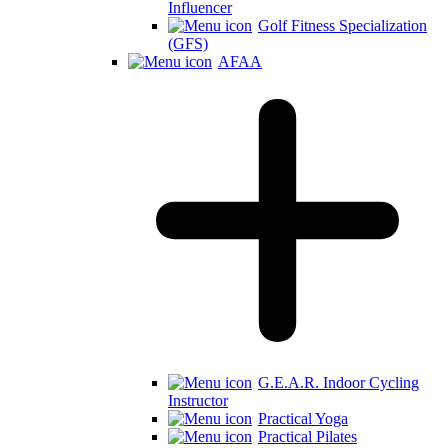
Influencer
Golf Fitness Specialization
(GFS)
AFAA
G.E.A.R. Indoor Cycling
Instructor
Practical Yoga
Practical Pilates