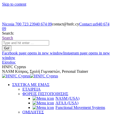
Skip to content
Nicosia 700 723 23
940 674 09
contact@hnfc.cy
Contact us
940 674
09
Search:
Search
Facebook page opens in new window
Instagram page opens in new
window
Είσοδος
HNFC Cyprus
NASM Κύπρος, Σχολή Γυμναστών, Personal Trainer
ΣΧΕΤΙΚΑ ΜΕ ΕΜΑΣ
ΕΤΑΙΡΕΙΑ
ΦΟΡΕΙΣ ΠΙΣΤΟΠΟΙΗΣΗΣ
NASM (USA)
AFAA (USA)
Functional Movement Systems
ΟΜΙΛΗΤΕΣ