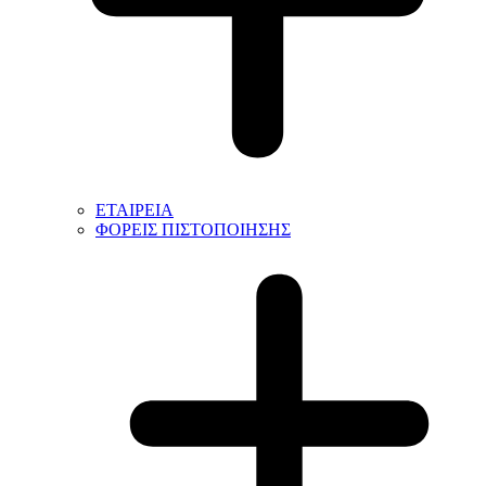
ΕΤΑΙΡΕΙΑ
ΦΟΡΕΙΣ ΠΙΣΤΟΠΟΙΗΣΗΣ