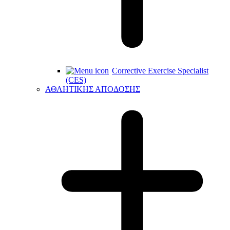
Corrective Exercise Specialist
(CES)
ΑΘΛΗΤΙΚΗΣ ΑΠΟΔΟΣΗΣ