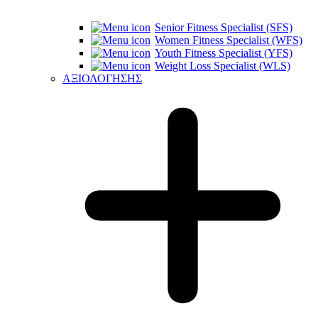
Senior Fitness Specialist (SFS)
Women Fitness Specialist (WFS)
Youth Fitness Specialist (YFS)
Weight Loss Specialist (WLS)
ΑΞΙΟΛΟΓΗΣΗΣ