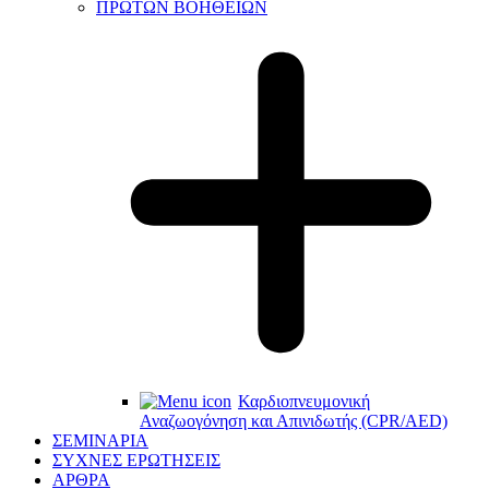
ΠΡΩΤΩΝ ΒΟΗΘΕΙΩΝ
Καρδιοπνευμονική
Αναζωογόνηση και Απινιδωτής (CPR/AED)
ΣΕΜΙΝΑΡΙΑ
ΣΥΧΝΕΣ ΕΡΩΤΗΣΕΙΣ
ΑΡΘΡΑ