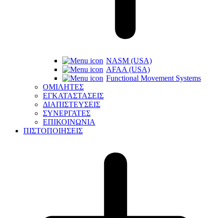
NASM (USA)
AFAA (USA)
Functional Movement Systems
ΟΜΙΛΗΤΕΣ
ΕΓΚΑΤΑΣΤΑΣΕΙΣ
ΔΙΑΠΙΣΤΕΥΣΕΙΣ
ΣΥΝΕΡΓΑΤΕΣ
ΕΠΙΚΟΙΝΩΝΙΑ
ΠΙΣΤΟΠΟΙΗΣΕΙΣ