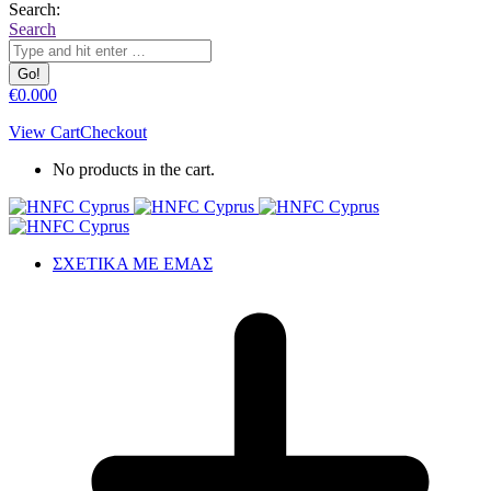
Search:
Search
€
0.00
0
View Cart
Checkout
No products in the cart.
ΣΧΕΤΙΚΑ ΜΕ ΕΜΑΣ