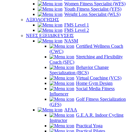
Women Fitness Specialist (WFS)
Youth Fitness Specialist (YFS)
Weight Loss Specialist (WLS)
ΑΞΙΟΛΟΓΗΣΗΣ
FMS Level 1
FMS Level 2
ΝΕΕΣ ΕΞΕΙΔΙΚΕΥΣΕΙΣ
NASM
Certified Wellness Coach
(CWC)
Stretching and Flexibility
Coach (SFC)
Behavior Change
Specialization (BCS)
Virtual Coaching (VCS)
Home Gym Design
Social Media Fitness
Influencer
Golf Fitness Specialization
(GFS)
AFAA
G.E.A.R. Indoor Cycling
Instructor
Practical Yoga
Practical Pilates