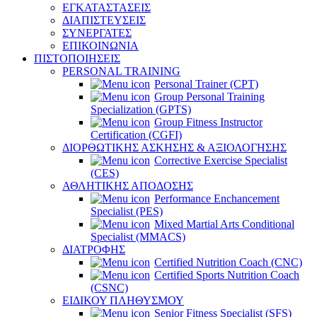
ΕΓΚΑΤΑΣΤΑΣΕΙΣ
ΔΙΑΠΙΣΤΕΥΣΕΙΣ
ΣΥΝΕΡΓΑΤΕΣ
ΕΠΙΚΟΙΝΩΝΙΑ
ΠΙΣΤΟΠΟΙΗΣΕΙΣ
PERSONAL TRAINING
Personal Trainer (CPT)
Group Personal Training
Specialization (GPTS)
Group Fitness Instructor
Certification (CGFI)
ΔΙΟΡΘΩΤΙΚΗΣ ΑΣΚΗΣΗΣ & ΑΞΙΟΛΟΓΗΣΗΣ
Corrective Exercise Specialist
(CES)
ΑΘΛΗΤΙΚΗΣ ΑΠΟΔΟΣΗΣ
Performance Enchancement
Specialist (PES)
Mixed Martial Arts Conditional
Specialist (MMACS)
ΔΙΑΤΡΟΦΗΣ
Certified Nutrition Coach (CNC)
Certified Sports Nutrition Coach
(CSNC)
ΕΙΔΙΚΟΥ ΠΛΗΘΥΣΜΟΥ
Senior Fitness Specialist (SFS)