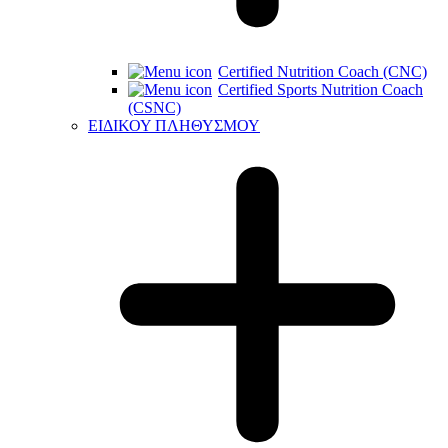
Certified Nutrition Coach (CNC)
Certified Sports Nutrition Coach
(CSNC)
ΕΙΔΙΚΟΥ ΠΛΗΘΥΣΜΟΥ