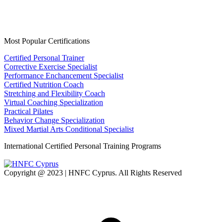
Most Popular Certifications
Certified Personal Trainer
Corrective Exercise Specialist
Performance Enchancement Specialist
Certified Nutrition Coach
Stretching and Flexibility Coach
Virtual Coaching Specialization
Practical Pilates
Behavior Change Specialization
Mixed Martial Arts Conditional Specialist
International Certified Personal Training Programs
Copyright @ 2023 | HNFC Cyprus. All Rights Reserved