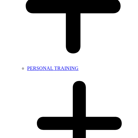
PERSONAL TRAINING