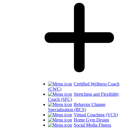
Certified Wellness Coach
(CWC)
Stretching and Flexibility
Coach (SFC)
Behavior Change
Specialization (BCS)
Virtual Coaching (VCS)
Home Gym Design
Social Media Fitness