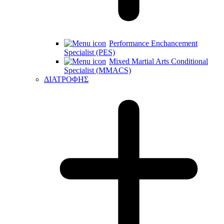
Performance Enchancement
Specialist (PES)
Mixed Martial Arts Conditional
Specialist (MMACS)
ΔΙΑΤΡΟΦΗΣ