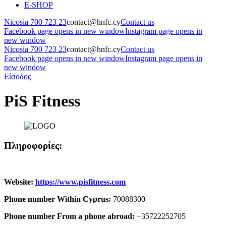
E-SHOP
Nicosia 700 723 23
contact@hnfc.cy
Contact us
Facebook page opens in new window
Instagram page opens in
new window
Nicosia 700 723 23
contact@hnfc.cy
Contact us
Facebook page opens in new window
Instagram page opens in
new window
Είσοδος
PiS Fitness
Πληροφορίες:
Website:
https://www.pisfitness.com
Phone number Within Cyprus:
70088300
Phone number From a phone abroad:
+35722252705