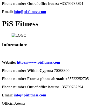
Phone number Out of office hours:
+35799787394
Email:
info@pisfitness.com
PiS Fitness
Information:
Website:
https://www.pisfitness.com
Phone number Within Cyprus:
70088300
Phone number From a phone abroad:
+35722252705
Phone number Out of office hours:
+35799787394
Email:
info@pisfitness.com
Official Agents