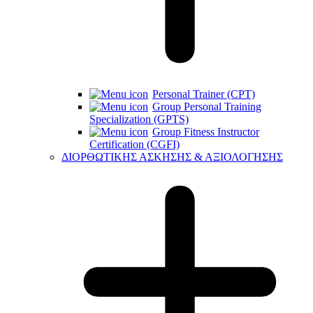
Personal Trainer (CPT)
Group Personal Training
Specialization (GPTS)
Group Fitness Instructor
Certification (CGFI)
ΔΙΟΡΘΩΤΙΚΗΣ ΑΣΚΗΣΗΣ & ΑΞΙΟΛΟΓΗΣΗΣ