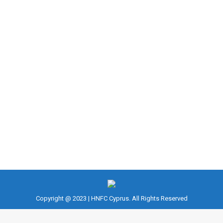
HOW TO ALLEVIATE STRESS ON THE
BODY
Fitness
,
Musculoskeletal problems
,
NASM CES
,
NASM CPT
,
Training
By
fousekis
March 18, 2023
EXERCISING WITH CHRONIC PAIN: HOW TO
ALLEVIATE STRESS ON THE BODY Chronic pain is
defined as any pain from an injury or condition that
lasts for more than 12 weeks.
Copyright @ 2023 | HNFC Cyprus. All Rights Reserved