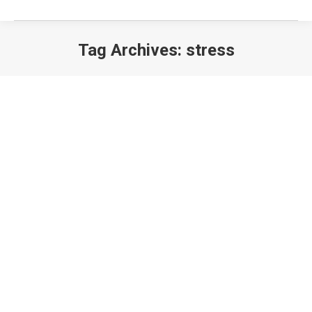
Tag Archives:
stress
EXERCISING WITH CHRONIC PAIN: