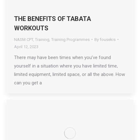
THE BENEFITS OF TABATA
WORKOUTS
NASM CPT
,
Training
,
Training Programmes
By
fousekis
April 12, 2023
There may have been times when you’ve found
yourself in a situation where you have limited time,
limited equipment, limited space, or all the above. How
can you get a