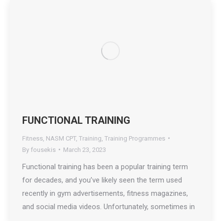
FUNCTIONAL TRAINING
Fitness
,
NASM CPT
,
Training
,
Training Programmes
By
fousekis
March 23, 2023
Functional training has been a popular training term
for decades, and you’ve likely seen the term used
recently in gym advertisements, fitness magazines,
and social media videos. Unfortunately, sometimes in