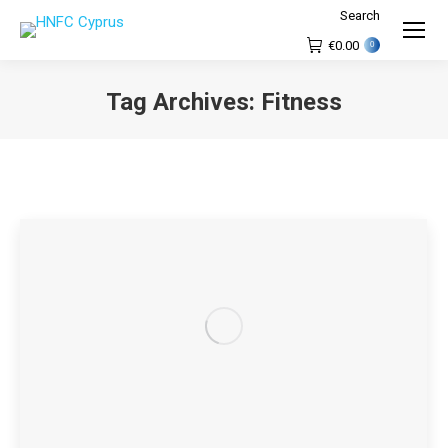
Search
Search:
€
0.00
0
Tag Archives:
Fitness