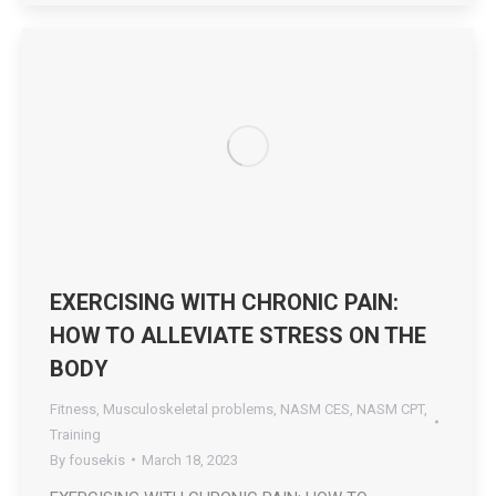
EXERCISING WITH CHRONIC PAIN:
HOW TO ALLEVIATE STRESS ON THE
BODY
Fitness
,
Musculoskeletal problems
,
NASM CES
,
NASM CPT
,
Training
By
fousekis
March 18, 2023