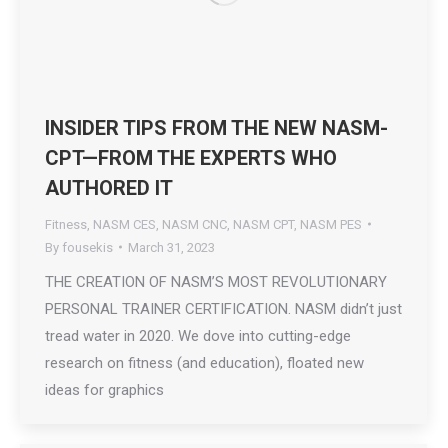
INSIDER TIPS FROM THE NEW NASM-
CPT—FROM THE EXPERTS WHO
AUTHORED IT
Fitness
,
NASM CES
,
NASM CNC
,
NASM CPT
,
NASM PES
By
fousekis
March 31, 2023
THE CREATION OF NASM’S MOST REVOLUTIONARY
PERSONAL TRAINER CERTIFICATION. NASM didn’t just
tread water in 2020. We dove into cutting-edge
research on fitness (and education), floated new
ideas for graphics