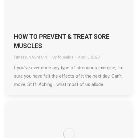
HOW TO PREVENT & TREAT SORE
MUSCLES
Fitness
,
NASM CPT
By
fousekis
April 5, 2023
f you’ve ever done any type of strenuous exercise, I’m
sure you have felt the effects of it the next day. Can’t
move. Stiff. Aching… what most of us allude