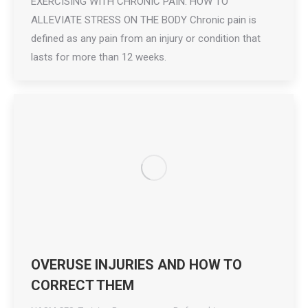
EXERCISING WITH CHRONIC PAIN: HOW TO
ALLEVIATE STRESS ON THE BODY Chronic pain is
defined as any pain from an injury or condition that
lasts for more than 12 weeks.
OVERUSE INJURIES AND HOW TO
CORRECT THEM