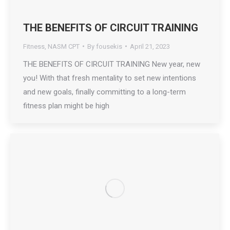
THE BENEFITS OF CIRCUIT TRAINING
Fitness
,
NASM CPT
By
fousekis
April 21, 2023
THE BENEFITS OF CIRCUIT TRAINING New year, new
you! With that fresh mentality to set new intentions
and new goals, finally committing to a long-term
fitness plan might be high