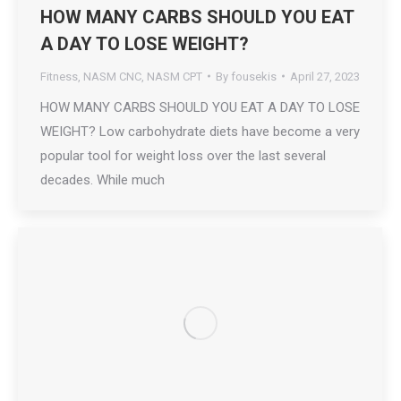
HOW MANY CARBS SHOULD YOU EAT
A DAY TO LOSE WEIGHT?
Fitness
,
NASM CNC
,
NASM CPT
By
fousekis
April 27, 2023
HOW MANY CARBS SHOULD YOU EAT A DAY TO LOSE
WEIGHT? Low carbohydrate diets have become a very
popular tool for weight loss over the last several
decades. While much